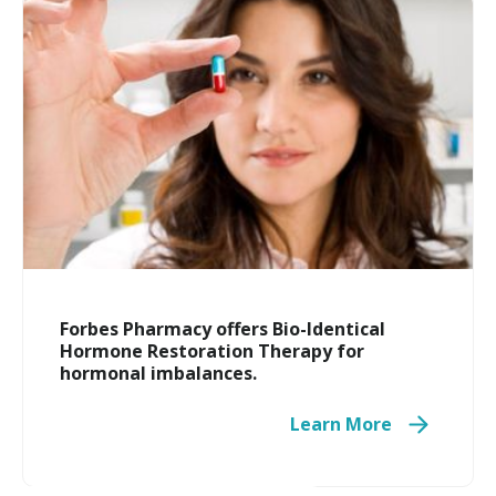
Travel Medicine
Forbes Pharmacy offers Bio-Identical
Hormone Restoration Therapy for
hormonal imbalances.
Learn More