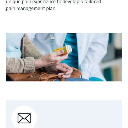
unique pain experience to develop a tailored
pain management plan.