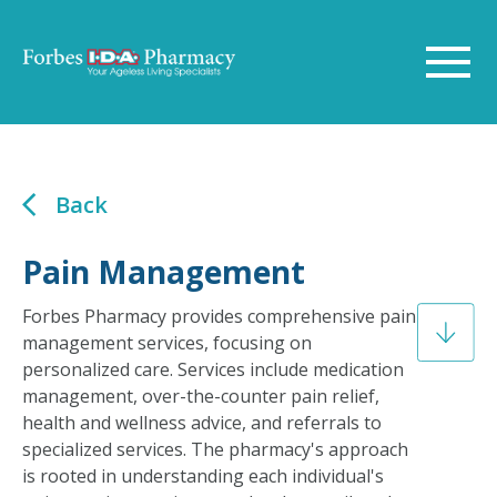
Back
Pain Management
Forbes Pharmacy provides comprehensive pain
management services, focusing on
personalized care. Services include medication
management, over-the-counter pain relief,
health and wellness advice, and referrals to
specialized services. The pharmacy's approach
is rooted in understanding each individual's