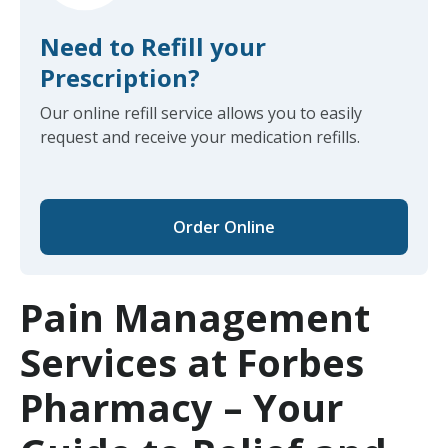
Need to Refill your
Prescription?
Our online refill service allows you to easily
request and receive your medication refills.
Order Online
Pain Management
Services at Forbes
Pharmacy – Your