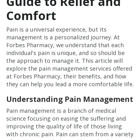
Guide to Relief and
Comfort
Pain is a universal experience, but its
management is a personalized journey. At
Forbes Pharmacy, we understand that each
individual's pain is unique, and so should be
the approach to manage it. This article will
explore the pain management services offered
at Forbes Pharmacy, their benefits, and how
they can help you lead a more comfortable life.
Understanding Pain Management
Pain management is a branch of medical
science focusing on easing the suffering and
improving the quality of life of those living
with chronic pain. Pain can stem from a variety