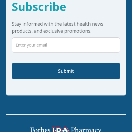
Subscribe
Stay informed with the latest health news,
products, and exclusive promotions.