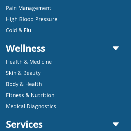
Pain Management
High Blood Pressure
Cold & Flu
Wellness
Health & Medicine
Skin & Beauty
Body & Health
Fitness & Nutrition
Medical Diagnostics
Services