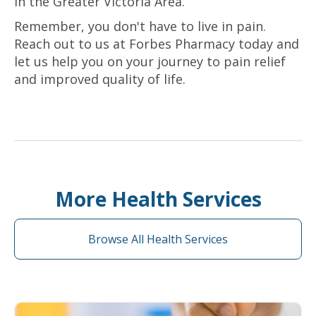
in the Greater Victoria Area.
Remember, you don't have to live in pain.
Reach out to us at Forbes Pharmacy today and
let us help you on your journey to pain relief
and improved quality of life.
More Health Services
Browse All Health Services