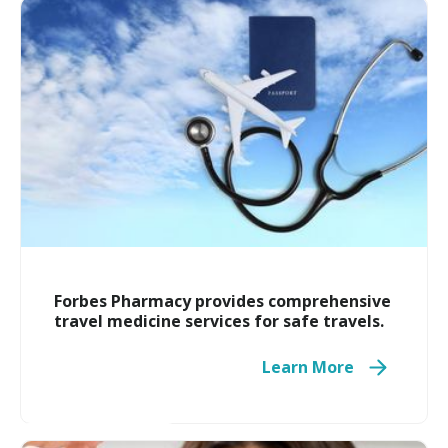
Compounding Pharmacy
Forbes Pharmacy provides comprehensive
travel medicine services for safe travels.
Learn More