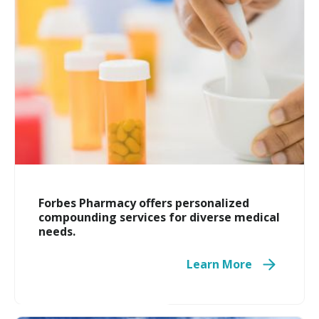
Forbes Pharmacy offers personalized
compounding services for diverse medical
needs.
Learn More