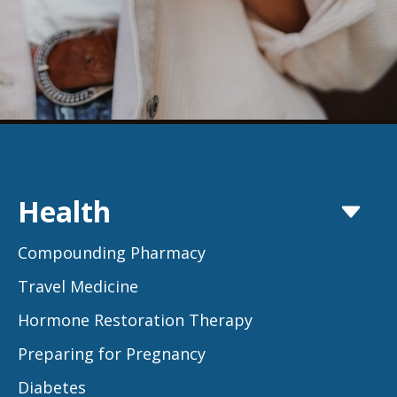
Health
Compounding Pharmacy
Travel Medicine
Hormone Restoration Therapy
Preparing for Pregnancy
Diabetes