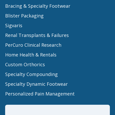
Bracing & Specialty Footwear
Blister Packaging
Sigvaris
Renal Transplants & Failures
PerCuro Clinical Research
Home Health & Rentals
Custom Orthorics
Specialty Compounding
Specialty Dynamic Footwear
Personalized Pain Management