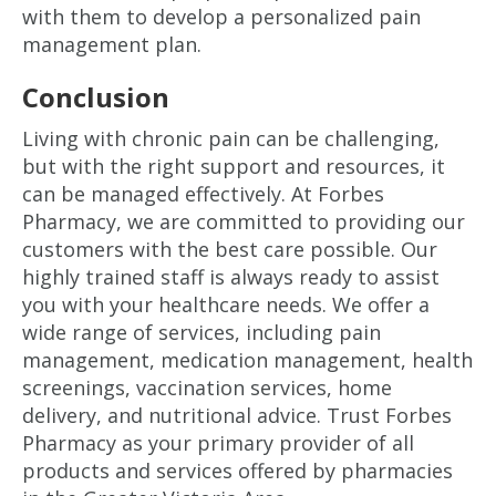
with them to develop a personalized pain
management plan.
Conclusion
Living with chronic pain can be challenging,
but with the right support and resources, it
can be managed effectively. At Forbes
Pharmacy, we are committed to providing our
customers with the best care possible. Our
highly trained staff is always ready to assist
you with your healthcare needs. We offer a
wide range of services, including pain
management, medication management, health
screenings, vaccination services, home
delivery, and nutritional advice. Trust Forbes
Pharmacy as your primary provider of all
products and services offered by pharmacies