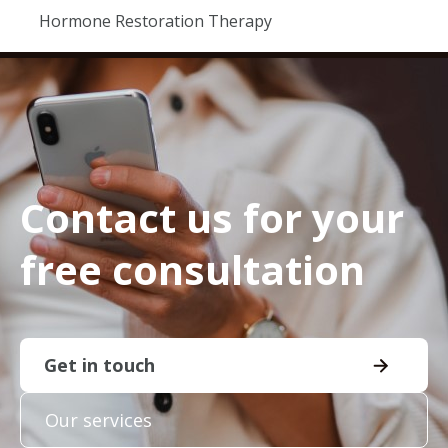
Hormone Restoration Therapy
Contact us for your
free consultation
Get in touch
Our services