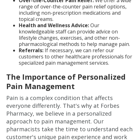
Over-the-Counter Pain Relief:
We offer a wide
range of over-the-counter pain relief options,
including non-prescription medications and
topical creams.
Health and Wellness Advice:
Our
knowledgeable staff can provide advice on
lifestyle changes, exercises, and other non-
pharmacological methods to help manage pain.
Referrals:
If necessary, we can refer our
customers to other healthcare professionals for
specialized pain management services.
The Importance of Personalized
Pain Management
Pain is a complex condition that affects
everyone differently. That's why at Forbes
Pharmacy, we believe in a personalized
approach to pain management. Our
pharmacists take the time to understand each
customer's unique pain experience and work