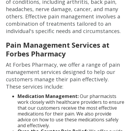
of conditions, including arthritis, back pain,
headaches, nerve damage, cancer, and many
others. Effective pain management involves a
combination of treatments tailored to an
individual's specific needs and circumstances.
Pain Management Services at
Forbes Pharmacy
At Forbes Pharmacy, we offer a range of pain
management services designed to help our
customers manage their pain effectively.
These services include:
Medication Management:
Our pharmacists
work closely with healthcare providers to ensure
that our customers receive the most effective
medications for their pain. We also provide
advice on how to use these medications safely
and effectively.