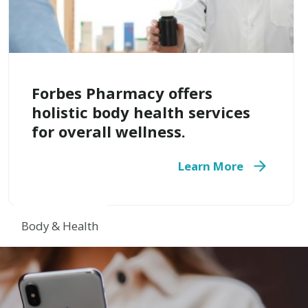
Forbes Pharmacy offers
holistic body health services
for overall wellness.
Learn More
Body & Health