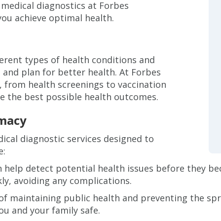
f medical diagnostics at Forbes
you achieve optimal health.
ferent types of health conditions and
and plan for better health. At Forbes
, from health screenings to vaccination
ve the best possible health outcomes.
rmacy
ical diagnostic services designed to
e:
 help detect potential health issues before they be
ly, avoiding any complications.
 of maintaining public health and preventing the sp
ou and your family safe.