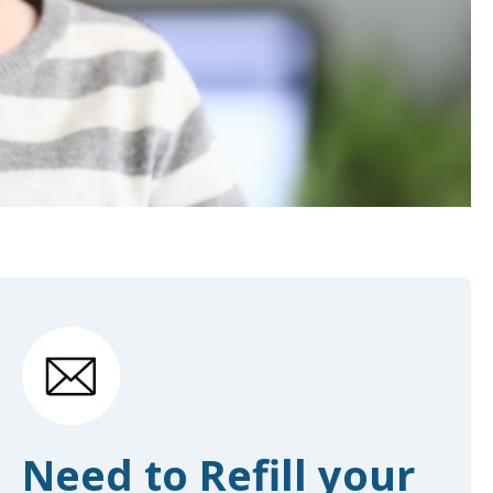
Need to Refill your