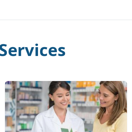
Services