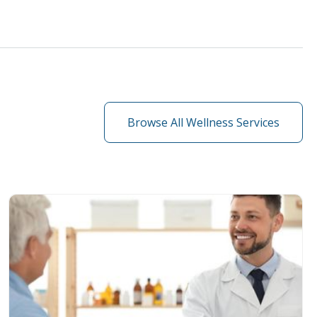
Browse All Wellness Services