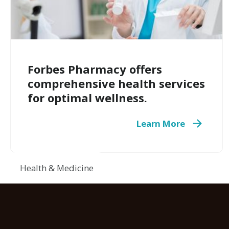
Forbes Pharmacy offers
comprehensive health services
for optimal wellness.
Learn More
Health & Medicine