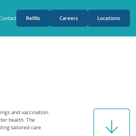
Contact
Refills
Careers
Locations
nings and vaccination
ter health. The
ing tailored care