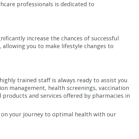
hcare professionals is dedicated to
nificantly increase the chances of successful
, allowing you to make lifestyle changes to
hly trained staff is always ready to assist you
ation management, health screenings, vaccination
ll products and services offered by pharmacies in
 on your journey to optimal health with our