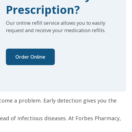
Prescription?
Our online refill service allows you to easily
request and receive your medication refills.
Order Online
come a problem. Early detection gives you the
read of infectious diseases. At Forbes Pharmacy,