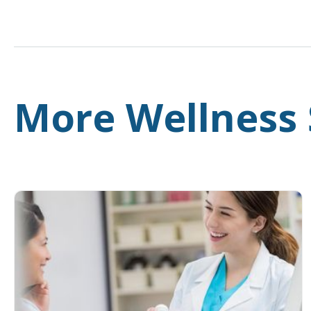
More Wellness 