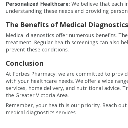
Personalized Healthcare:
We believe that each in
understanding these needs and providing persona
The Benefits of Medical Diagnostic
Medical diagnostics offer numerous benefits. They
treatment. Regular health screenings can also hel
prevent these conditions.
Conclusion
At Forbes Pharmacy, we are committed to providin
with your healthcare needs. We offer a wide rang
services, home delivery, and nutritional advice. 
the Greater Victoria Area.
Remember, your health is our priority. Reach out
medical diagnostics services.