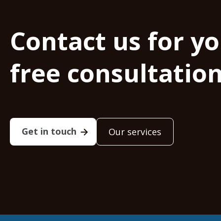
Contact us for y
free consultatio
Get in touch
Our services