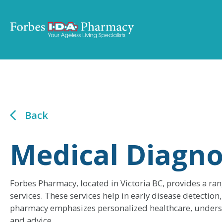
Back
Medical Diagno
Forbes Pharmacy, located in Victoria BC, provides a ra
services. These services help in early disease detecti
pharmacy emphasizes personalized healthcare, underst
and advice.