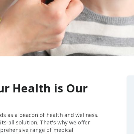
r Health is Our
ds as a beacon of health and wellness.
ts-all solution. That's why we offer
mprehensive range of medical