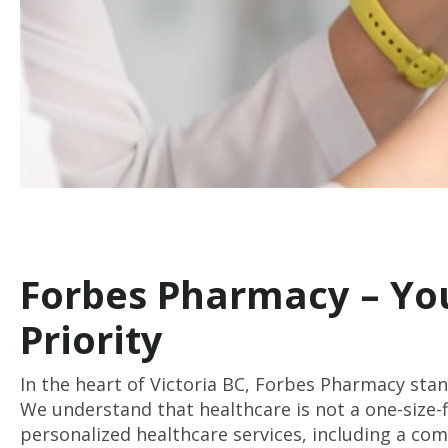
Forbes Pharmacy – You
Priority
In the heart of Victoria BC, Forbes Pharmacy stan
We understand that healthcare is not a one-size-fi
personalized healthcare services, including a co