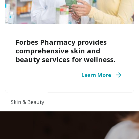
Forbes Pharmacy provides
comprehensive skin and
beauty services for wellness.
Learn More
Skin & Beauty