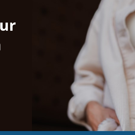
our
n