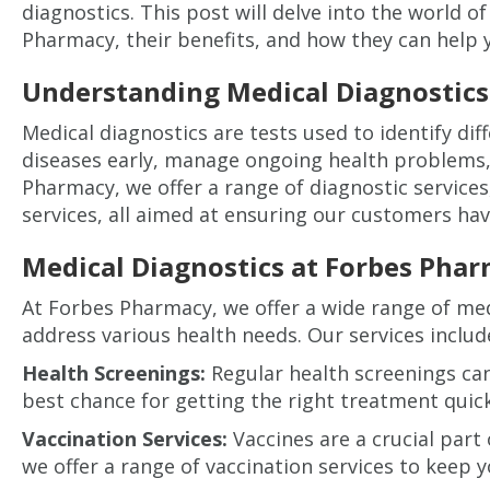
diagnostics. This post will delve into the world o
Pharmacy, their benefits, and how they can help 
Understanding Medical Diagnostics
Medical diagnostics are tests used to identify dif
diseases early, manage ongoing health problems, 
Pharmacy, we offer a range of diagnostic services
services, all aimed at ensuring our customers ha
Medical Diagnostics at Forbes Pha
At Forbes Pharmacy, we offer a wide range of med
address various health needs. Our services includ
Health Screenings:
Regular health screenings can
best chance for getting the right treatment quick
Vaccination Services:
Vaccines are a crucial part
we offer a range of vaccination services to keep y