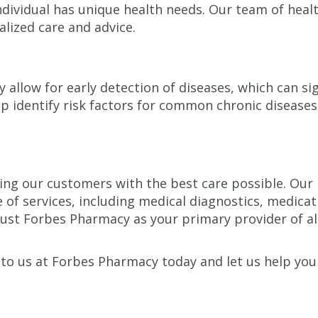
dividual has unique health needs. Our team of healt
lized care and advice.
s
 allow for early detection of diseases, which can sig
p identify risk factors for common chronic diseases
g our customers with the best care possible. Our hig
e of services, including medical diagnostics, medic
Trust Forbes Pharmacy as your primary provider of a
 to us at Forbes Pharmacy today and let us help you