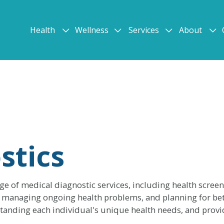
Health
Wellness
Services
About
stics
nge of medical diagnostic services, including health scree
on, managing ongoing health problems, and planning for bet
anding each individual's unique health needs, and provid